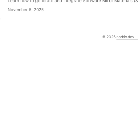
Learn how to generate and integrate Software Bill of Materials (S
November 5, 2025
© 2026
norbix.dev -