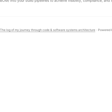
BOM) into your build pipelines to achieve visibility, compliance, and 
 The log of my journey through code & software systems architecture
·
Powered 