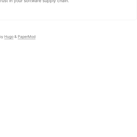
trust in your software supply chain.
by
Hugo
&
PaperMod