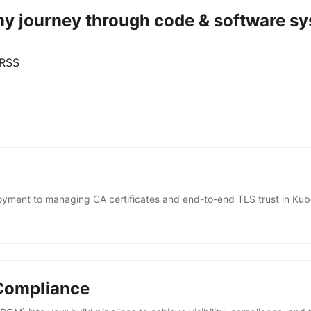
 my journey through code & software sy
 RSS
ent to managing CA certificates and end-to-end TLS trust in Kub
 Compliance