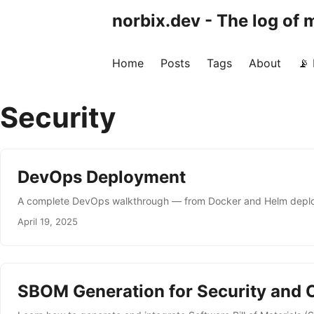
norbix.dev - The log of
Home
Posts
Tags
About
📡
Security
DevOps Deployment
A complete DevOps walkthrough — from Docker and Helm deploym
April 19, 2025
SBOM Generation for Security and