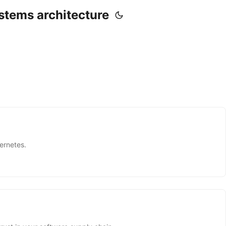
stems architecture
ernetes.