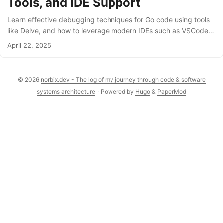
Tools, and IDE Support
Learn effective debugging techniques for Go code using tools
like Delve, and how to leverage modern IDEs such as VSCode
and IntelliJ IDEA for faster diagnosis and fixes.
April 22, 2025
© 2026
norbix.dev - The log of my journey through code & software
systems architecture
·
Powered by
Hugo
&
PaperMod