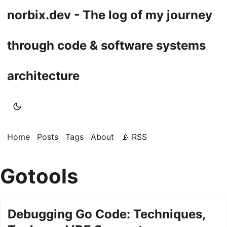
norbix.dev - The log of my journey
through code & software systems
architecture
Home
Posts
Tags
About
📡 RSS
Gotools
Debugging Go Code: Techniques,