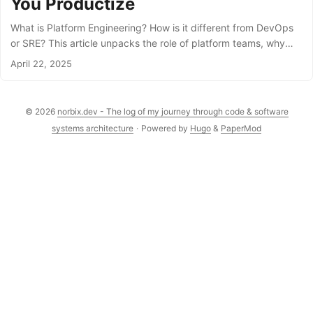
You Productize
What is Platform Engineering? How is it different from DevOps
or SRE? This article unpacks the role of platform teams, why
they’re critical in modern software delivery, and how they bring
April 22, 2025
together cloud, automation, and developer experience.
© 2026
norbix.dev - The log of my journey through code & software
systems architecture
·
Powered by
Hugo
&
PaperMod