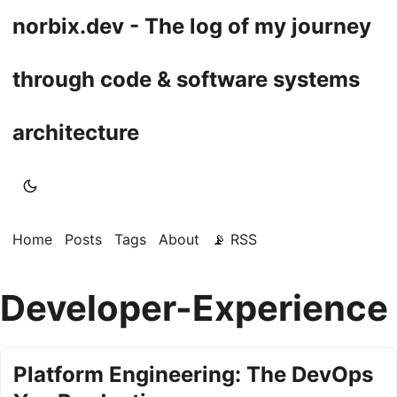
norbix.dev - The log of my journey
through code & software systems
architecture
Home
Posts
Tags
About
📡 RSS
Developer-Experience
Platform Engineering: The DevOps