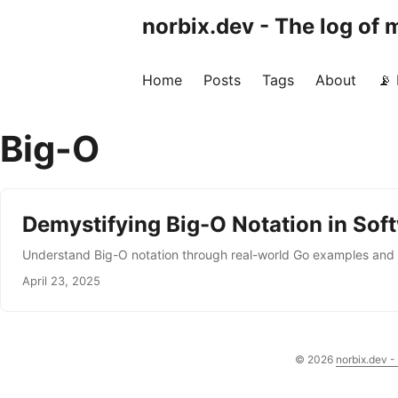
norbix.dev - The log of
Home
Posts
Tags
About
📡
Big-O
Demystifying Big-O Notation in Sof
Understand Big-O notation through real-world Go examples and d
April 23, 2025
© 2026
norbix.dev -