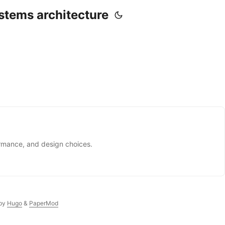
stems architecture
ormance, and design choices.
by
Hugo
&
PaperMod