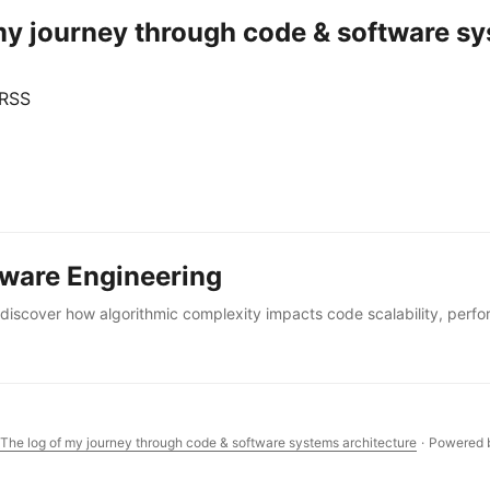
 my journey through code & software sy
 RSS
tware Engineering
iscover how algorithmic complexity impacts code scalability, perf
 The log of my journey through code & software systems architecture
·
Powered 